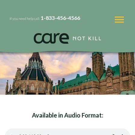
1-833-456-4566
If you need help call:
Available in Audio Format: