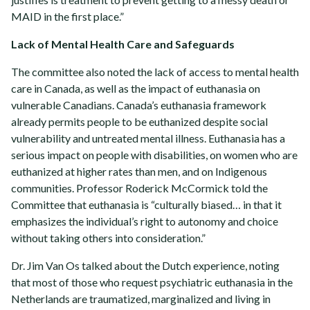
MAID in the first place.”
Lack of Mental Health Care and Safeguards
The committee also noted the lack of access to mental health
care in Canada, as well as the impact of euthanasia on
vulnerable Canadians. Canada’s euthanasia framework
already permits people to be euthanized despite social
vulnerability and untreated mental illness. Euthanasia has a
serious impact on people with disabilities, on women who are
euthanized at higher rates than men, and on Indigenous
communities. Professor Roderick McCormick told the
Committee that euthanasia is “culturally biased… in that it
emphasizes the individual’s right to autonomy and choice
without taking others into consideration.”
Dr. Jim Van Os talked about the Dutch experience, noting
that most of those who request psychiatric euthanasia in the
Netherlands are traumatized, marginalized and living in