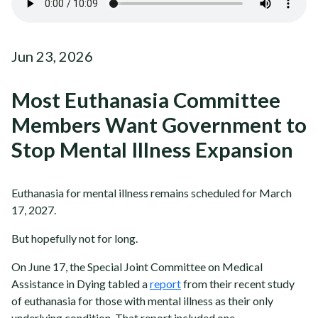
Jun 23, 2026
Most Euthanasia Committee
Members Want Government to
Stop Mental Illness Expansion
Euthanasia for mental illness remains scheduled for March
17, 2027.
But hopefully not for long.
On June 17, the Special Joint Committee on Medical
Assistance in Dying tabled a
report
from their recent study
of euthanasia for those with mental illness as their only
underlying condition. That report included one