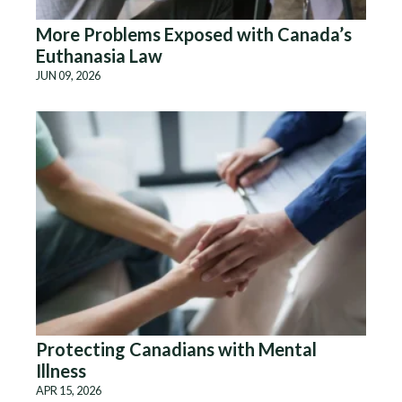
More Problems Exposed with Canada’s
Euthanasia Law
JUN 09, 2026
Protecting Canadians with Mental
Illness
APR 15, 2026