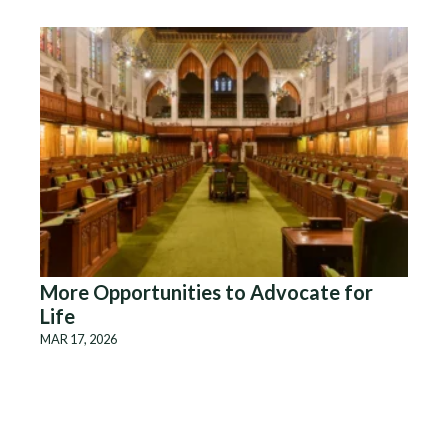
More Opportunities to Advocate for
Life
MAR 17, 2026