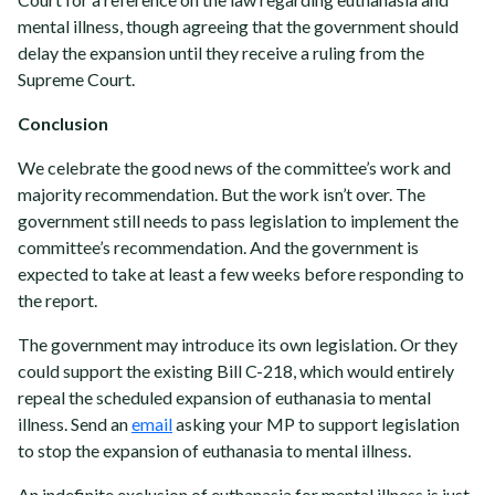
mental illness, though agreeing that the government should
delay the expansion until they receive a ruling from the
Supreme Court.
Conclusion
We celebrate the good news of the committee’s work and
majority recommendation. But the work isn’t over.
The
government still needs to pass legislation to implement the
committee’s recommendation. And the government is
expected to take at least a few weeks before responding to
the report.
The government may introduce its own legislation. Or they
could support the existing Bill C-218, which would entirely
repeal the scheduled expansion of euthanasia to mental
illness. Send an
email
asking your MP to support legislation
to stop the expansion of euthanasia to mental illness.
An indefinite exclusion of euthanasia for mental illness is just