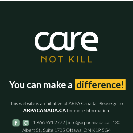
You can make a
difference!
This website is an initiative of ARPA Canada. Please go to
ARPACANADA.CA
for more information.
1.866.691.2772
|
info@arpacanada.ca
|
130
Albert St., Suite 1705 Ottawa, ON K1P 5G4