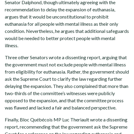
Senator Dalphond, though ultimately agreeing with the
recommendation to delay the expansion of euthanasia,
argues that it would be unconstitutional to prohibit
euthanasia for all people with mental illness as their only
condition. Nevertheless, he argues that additional safeguards
would be needed to better protect people with mental
illness.
Three other Senators wrote a dissenting report, arguing that
the government must not exclude people with mental illness
from eligibility for euthanasia. Rather, the government should
ask the Supreme Court to clarify the law regarding further
delaying the expansion. They also complained that more than
two-thirds of the committee’s witnesses were publicly
opposed to the expansion, and that the committee process
was flawed and lacked a fair and balanced perspective.
Finally, Bloc Québécois MP Luc Theriault wrote a dissenting
report, recommending that the government ask the Supreme
Court for a reference on the law regarding euthanasia and