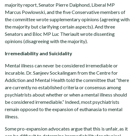
majority report, Senator Pierre Dalphond, Liberal MP
Marcus Powlowski, and the five Conservative members of
the committee wrote supplementary opinions (agreeing with
the majority but clarifying certain aspects). And three
Senators and Bloc MP Luc Theriault wrote dissenting
opinions (disagreeing with the majority).
Irremediability and Suicidality
Mental illness can never be considered irremediable or
incurable. Dr. Sanjeev Sockalingam from the Centre for
Addiction and Mental Health told the committee that “there
are currently no established criteria or consensus among
psychiatrists about whether or when a mental illness should
be considered irremediable.” Indeed, most psychiatrists
remain opposed to the expansion of euthanasia to mental
illness.
Some pro-expansion advocates argue that this is unfair, as it
can be difficult to determine irremediability for physical