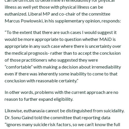
illness as well yet those with physical illness can be
euthanized. Liberal MP and co-chair of the committee
Marcus Powlowski, in his supplementary opinion, responds:
“To the extent that there are such cases I would suggest it
would be more appropriate to question whether MAiD is
appropriate in any such case where there is uncertainty over
the medical prognosis- rather than to accept the conclusion
of those practitioners who suggested they were
“comfortable” with making a decision about irremediability
even if there was inherently some inability to come to that
conclusion with reasonable certainty.”
In other words, problems with the current approach are no
reason to further expand eligibility.
Likewise, euthanasia cannot be distinguished from suicidality.
Dr. Sonu Gaind told the committee that reporting data
“ignores many suicide risk factors, so we can’t know the full