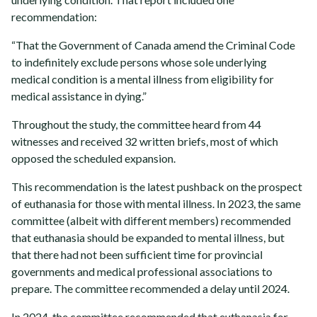
recommendation:
“That the Government of Canada amend the Criminal Code
to indefinitely exclude persons whose sole underlying
medical condition is a mental illness from eligibility for
medical assistance in dying.”
Throughout the study, the committee heard from 44
witnesses and received 32 written briefs, most of which
opposed the scheduled expansion.
This recommendation is the latest pushback on the prospect
of euthanasia for those with mental illness. In 2023, the same
committee (albeit with different members) recommended
that euthanasia should be expanded to mental illness, but
that there had not been sufficient time for provincial
governments and medical professional associations to
prepare. The committee recommended a delay until 2024.
In 2024, the committee recommended that euthanasia for