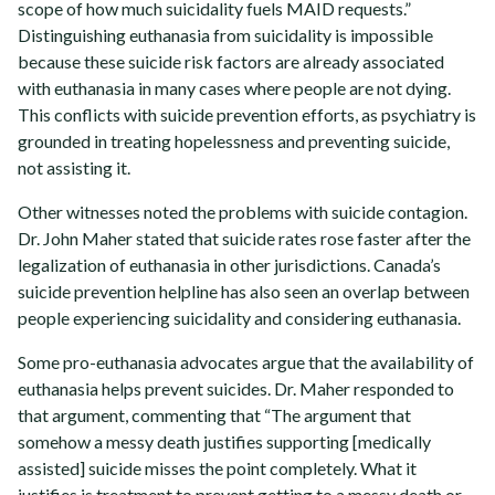
scope of how much suicidality fuels MAID requests.”
Distinguishing euthanasia from suicidality is impossible
because these suicide risk factors are already associated
with euthanasia in many cases where people are not dying.
This conflicts with suicide prevention efforts, as psychiatry is
grounded in treating hopelessness and preventing suicide,
not assisting it.
Other witnesses noted the problems with suicide contagion.
Dr. John Maher stated that suicide rates rose faster after the
legalization of euthanasia in other jurisdictions. Canada’s
suicide prevention helpline has also seen an overlap between
people experiencing suicidality and considering euthanasia.
Some pro-euthanasia advocates argue that the availability of
euthanasia helps prevent suicides. Dr. Maher responded to
that argument, commenting that “The argument that
somehow a messy death justifies supporting [medically
assisted] suicide misses the point completely. What it
justifies is treatment to prevent getting to a messy death or