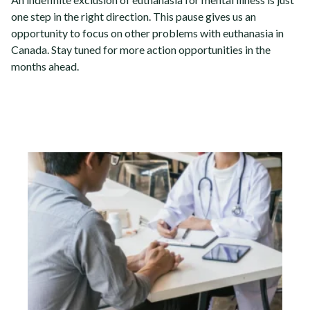
one step in the right direction. This pause gives us an
opportunity to focus on other problems with euthanasia in
Canada.
Stay tuned for more action opportunities in the
months ahead.