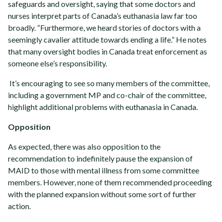
safeguards and oversight, saying that some doctors and
nurses interpret parts of Canada’s euthanasia law far too
broadly. “Furthermore, we heard stories of doctors with a
seemingly cavalier attitude towards ending a life.” He notes
that many oversight bodies in Canada treat enforcement as
someone else’s responsibility.
It’s encouraging to see so many members of the committee,
including a government MP and co-chair of the committee,
highlight additional problems with euthanasia in Canada.
Opposition
As expected, there was also opposition to the
recommendation to indefinitely pause the expansion of
MAID to those with mental illness from some committee
members. However, none of them recommended proceeding
with the planned expansion without some sort of further
action.