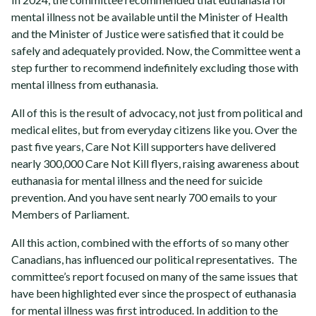
mental illness not be available until the Minister of Health
and the Minister of Justice were satisfied that it could be
safely and adequately provided. Now,
the Committee went a
step further to recommend indefinitely excluding those with
mental illness from euthanasia.
All of this is the result of advocacy, not just from political and
medical elites, but from everyday citizens like you. Over the
past five years, Care Not Kill supporters have delivered
nearly 300,000 Care Not Kill flyers, raising awareness about
euthanasia for mental illness and the need for suicide
prevention. And you have sent nearly 700 emails to your
Members of Parliament.
All this action, combined with the efforts of so many other
Canadians, has influenced our political representatives. The
committee’s report focused on many of the same issues that
have been highlighted ever since the prospect of euthanasia
for mental illness was first introduced. In addition to the