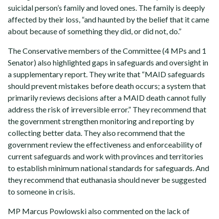
suicidal person’s family and loved ones. The family is deeply
affected by their loss, “and haunted by the belief that it came
about because of something they did, or did not, do.”
The Conservative members of the Committee (4 MPs and 1
Senator) also highlighted gaps in safeguards and oversight in
a supplementary report. They write that “MAID safeguards
should prevent mistakes before death occurs; a system that
primarily reviews decisions after a MAID death cannot fully
address the risk of irreversible error.” They recommend that
the government strengthen monitoring and reporting by
collecting better data. They also recommend that the
government review the effectiveness and enforceability of
current safeguards and work with provinces and territories
to establish minimum national standards for safeguards. And
they recommend that euthanasia should never be suggested
to someone in crisis.
MP Marcus Powlowski also commented on the lack of