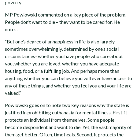
poverty.
MP Powlowski commented on a key piece of the problem.
People don’t want to die – they want to be cared for. He
notes:
“But one’s degree of unhappiness in life is also largely,
sometimes overwhelmingly, determined by one’s social
circumstances- whether you have people who care about
you, whether you are loved, whether you have adequate
housing, food, or a fulfilling job. And perhaps more than
anything whether you can believe you will ever have access to
any of these things, and whether you feel you and your life are
valued.”
Powlowski goes on to note two key reasons why the state is
justified in prohibiting euthanasia for mental illness. First, it
protects an individual from themselves. Some people
become despondent and want to die. Yet, the vast majority of
them get better. Often, time heals. Second, it protects the