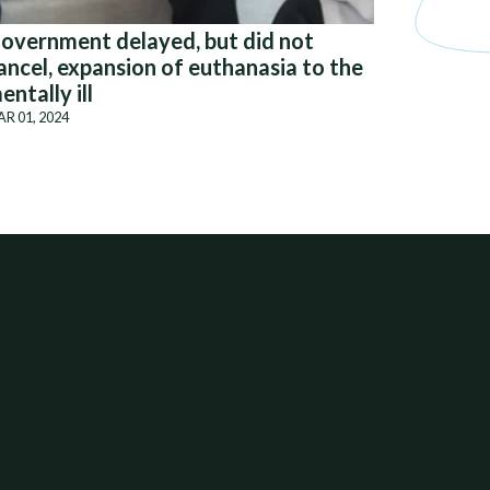
overnment delayed, but did not
ancel, expansion of euthanasia to the
entally ill
R 01, 2024