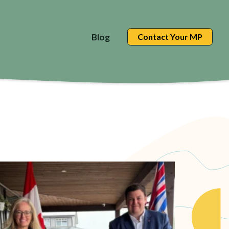
Blog
Contact Your MP