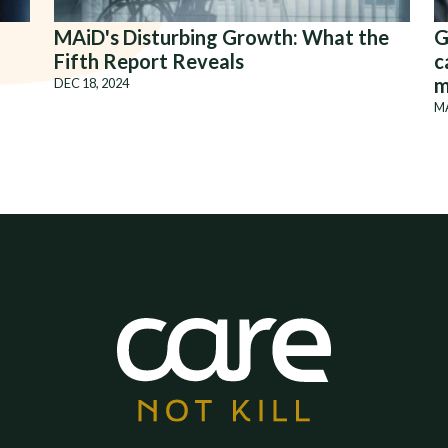
MAiD's Disturbing Growth: What the
G
Fifth Report Reveals
c
m
DEC 18, 2024
MA