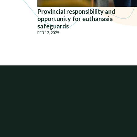
Provincial responsibility and
opportunity for euthanasia
safeguards
FEB 12, 2025