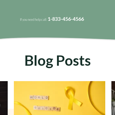
1-833-456-4566
If you need help call:
Blog Posts