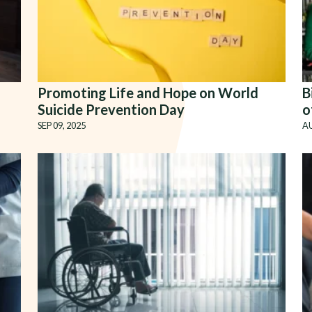
Promoting Life and Hope on World
B
Suicide Prevention Day
o
SEP 09, 2025
AU