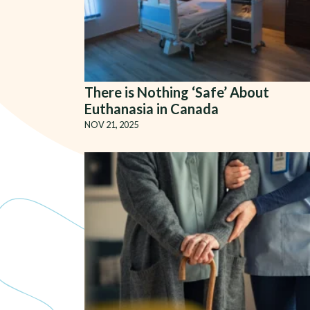
There is Nothing ‘Safe’ About
Euthanasia in Canada
NOV 21, 2025