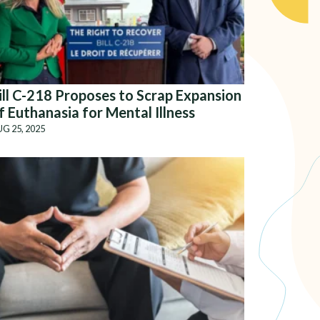
ill C-218 Proposes to Scrap Expansion
f Euthanasia for Mental Illness
G 25, 2025